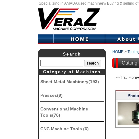
Specializing in AMADA used machinery/ Buying & selling o
HOME
>
Toolin
Search
Cutting 
Category of Machines
<<first <pr
Sheet Metal Machinery(193)
Presses(9)
Photo
Conventional Machine
Tools(78)
CNC Machine Tools (6)