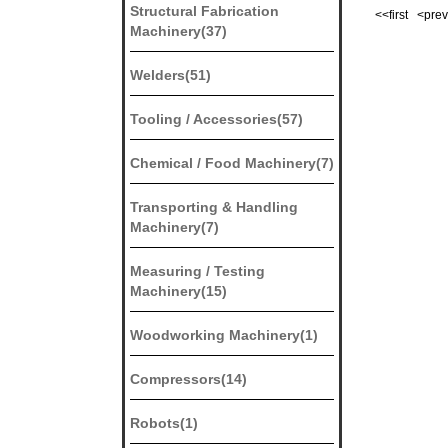
Structural Fabrication
<<first <pr
Machinery(37)
Welders(51)
Tooling / Accessories(57)
Chemical / Food Machinery(7)
Transporting & Handling
Machinery(7)
Measuring / Testing
Machinery(15)
Woodworking Machinery(1)
Compressors(14)
Robots(1)