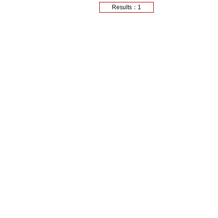
Results：1