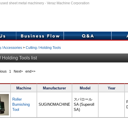
f used sheet metal machinery - Veraz Machine Corporation
g / Accessories
>
Cutting / Holding Tools
/ Holding Tools list
evious
1
Next> end>>
Machine
Manufacturer
Model
Year
Roller
スパロール
F
Burnishing
SUGINOMACHINE
SA (Superoll
Tool
SA)