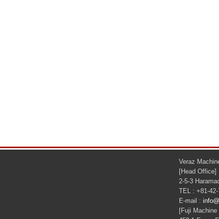
Veraz Machine
[Head Office]
2-5-3 Haramac
TEL : +81-42
E-mail :
info@
[Fuji Machine 