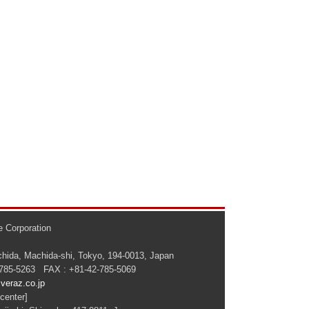
 Corporation
hida, Machida-shi, Tokyo, 194-0013, Japan
-785-5263 FAX : +81-42-785-5069
veraz.co.jp
center]