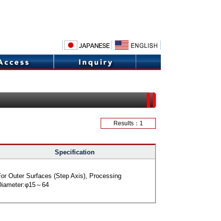
Results：1
Specification
or Outer Surfaces (Step Axis), Processing
Diameter:φ15～64