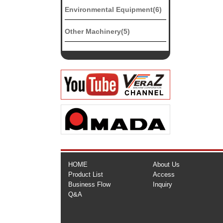
Environmental Equipment(6)
Other Machinery(5)
HOME
About Us
Product List
Access
Business Flow
Inquiry
Q&A