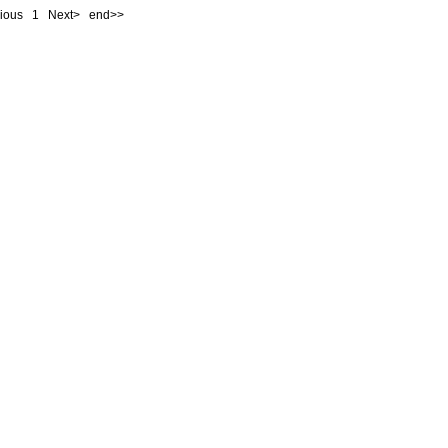
evious
1
Next> end>>