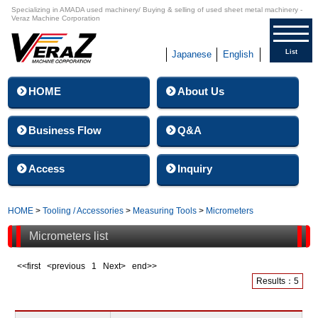
Specializing in AMADA used machinery/ Buying & selling of used sheet metal machinery -
Veraz Machine Corporation
List
Japanese
English
HOME
About Us
Business Flow
Q&A
Access
Inquiry
HOME
>
Tooling / Accessories
>
Measuring Tools
>
Micrometers
Micrometers list
<<first <previous
1
Next> end>>
Results：5