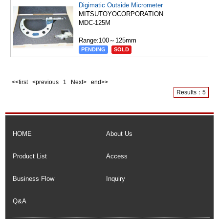
Digimatic Outside Micrometer
MITSUTOYOCORPORATION
MDC-125M
Range:100～125mm
PENDING
SOLD
<<first <previous
1
Next> end>>
Results：5
HOME
About Us
Product List
Access
Business Flow
Inquiry
Q&A