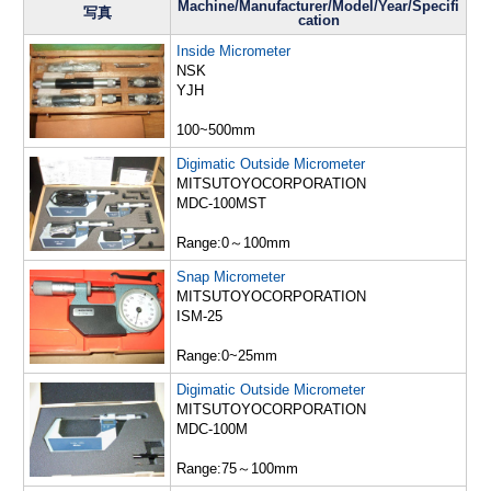
Machine/Manufacturer/Model/Year/Specifi
写真
cation
Inside Micrometer
NSK
YJH
100~500mm
Digimatic Outside Micrometer
MITSUTOYOCORPORATION
MDC-100MST
Range:0～100mm
Snap Micrometer
MITSUTOYOCORPORATION
ISM-25
Range:0~25mm
Digimatic Outside Micrometer
MITSUTOYOCORPORATION
MDC-100M
Range:75～100mm