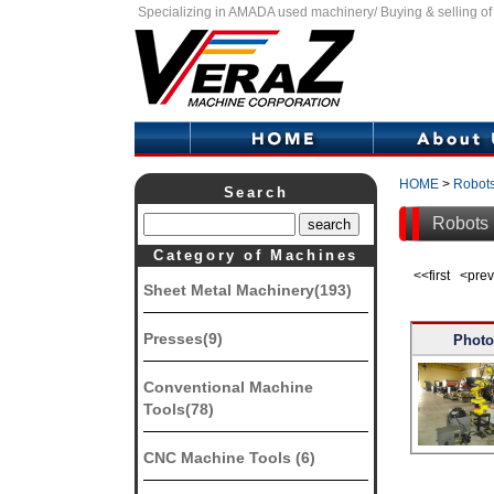
Specializing in AMADA used machinery/ Buying & selling o
HOME
>
Robot
Search
Robots l
Category of Machines
<<first <pr
Sheet Metal Machinery(193)
Presses(9)
Photo
Conventional Machine
Tools(78)
CNC Machine Tools (6)