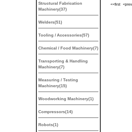
Structural Fabrication
<<first <pr
Machinery(37)
Welders(51)
Tooling / Accessories(57)
Chemical / Food Machinery(7)
Transporting & Handling
Machinery(7)
Measuring / Testing
Machinery(15)
Woodworking Machinery(1)
Compressors(14)
Robots(1)