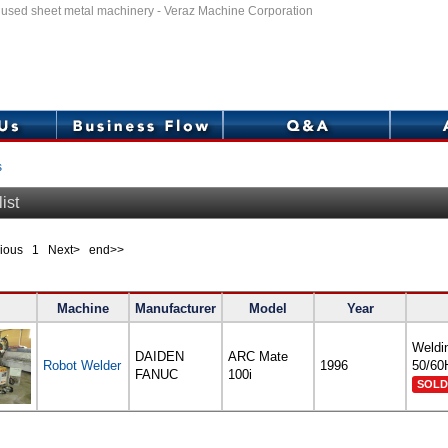
f used sheet metal machinery - Veraz Machine Corporation
s
ist
evious
1
Next> end>>
Machine
Manufacturer
Model
Year
Weldi
DAIDEN
ARC Mate
Robot Welder
1996
50/60
FANUC
100i
SOLD