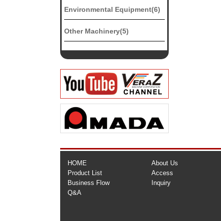
Environmental Equipment(6)
Other Machinery(5)
HOME
About Us
Product List
Access
Business Flow
Inquiry
Q&A