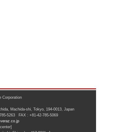
 Corporation
hida, Machida-shi, Tokyo, 194-0013, Japan
-785-5263 FAX : +81-42-785-5069
veraz.co.jp
center]