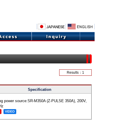
Results：1
Specification
ng power source:SR-M350A (Z-PULSE 350A), 200V,
Hz
VIDEO