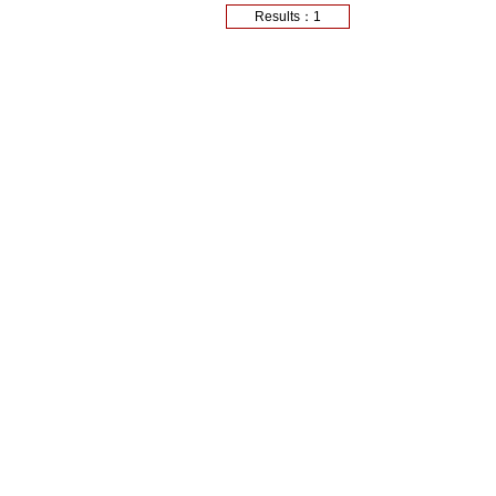
Results：1