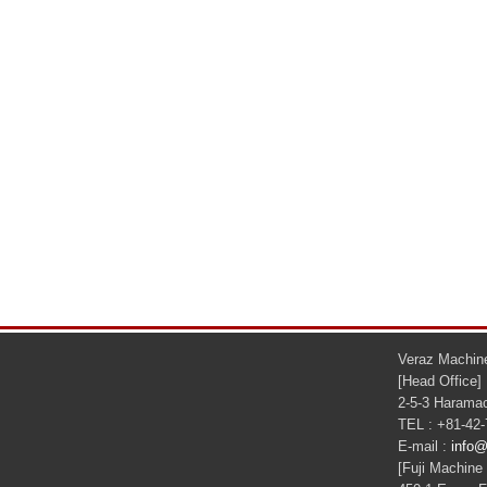
Veraz Machine
[Head Office]
2-5-3 Haramac
TEL : +81-42
E-mail :
info@
[Fuji Machine 