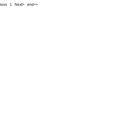
evious
1
Next> end>>