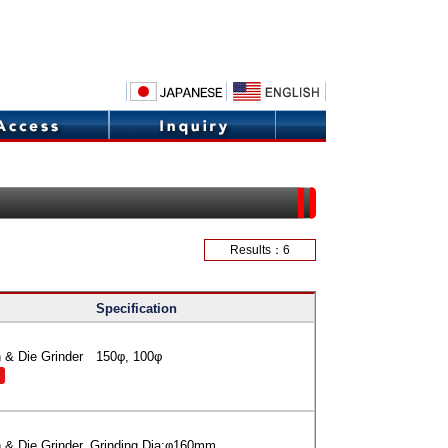
Results：6
Specification
 & Die Grinder 150φ, 100φ
 & Die Grinder, Grinding Dia:φ160mm