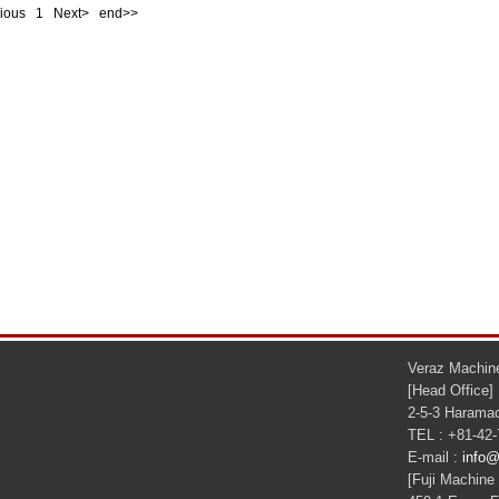
evious
1
Next> end>>
Veraz Machine
[Head Office]
2-5-3 Haramac
TEL : +81-42
E-mail :
info@
[Fuji Machine 