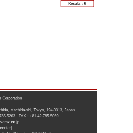
Results：6
 Corporation
hida, Machida-shi, Tokyo, 194-0013, Japan
-785-5263 FAX : +81-42-785-5069
veraz.co.jp
center]