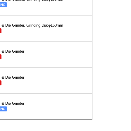
ING
 & Die Grinder, Grinding Dia:φ160mm
 & Die Grinder
 & Die Grinder
 & Die Grinder
ING