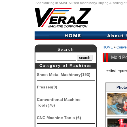
Specializing in AMADA used machinery/ Buying & selling o
HOME
>
Conven
Search
Mold Po
Category of Machines
<<first <pr
Sheet Metal Machinery(193)
Presses(9)
Photo
Conventional Machine
Tools(78)
CNC Machine Tools (6)