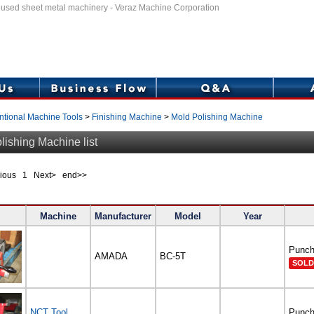
f used sheet metal machinery - Veraz Machine Corporation
tional Machine Tools
>
Finishing Machine
>
Mold Polishing Machine
lishing Machine list
evious
1
Next> end>>
Machine
Manufacturer
Model
Year
Punch
AMADA
BC-5T
SOLD
NCT Tool
Punch