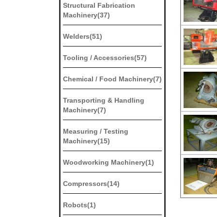
Structural Fabrication
Machinery(37)
Welders(51)
Tooling / Accessories(57)
Chemical / Food Machinery(7)
Transporting & Handling
Machinery(7)
Measuring / Testing
Machinery(15)
Woodworking Machinery(1)
Compressors(14)
Robots(1)