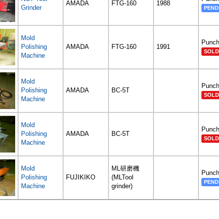
AMADA
FTG-160
1988
Grinder
PEND
Mold
Punch
Polishing
AMADA
FTG-160
1991
SOLD
Machine
Mold
Punch
Polishing
AMADA
BC-5T
SOLD
Machine
Mold
Punch
Polishing
AMADA
BC-5T
SOLD
Machine
Mold
ML研磨機
Punch
Polishing
FUJIKIKO
(MLTool
PEND
Machine
grinder)