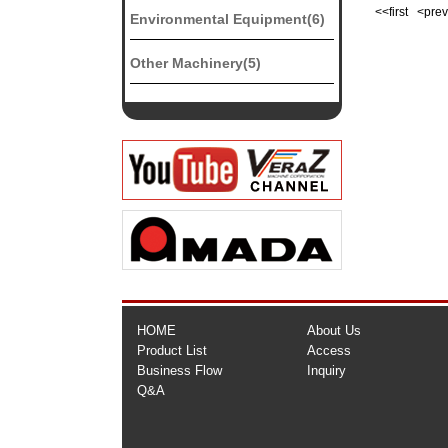
<<first <pr
Environmental Equipment(6)
Other Machinery(5)
HOME
About Us
Product List
Access
Business Flow
Inquiry
Q&A