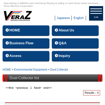
Specializing in AMADA used machinery/ Buying & selling of used sheet metal machinery -
Veraz Machine Corporation
List
Japanese
English
HOME
About Us
Business Flow
Q&A
Access
Inquiry
HOME
>
Environmental Equipment
>
Dust Collector
Dust Collector list
<<first <previous
1
Next> end>>
Results：4