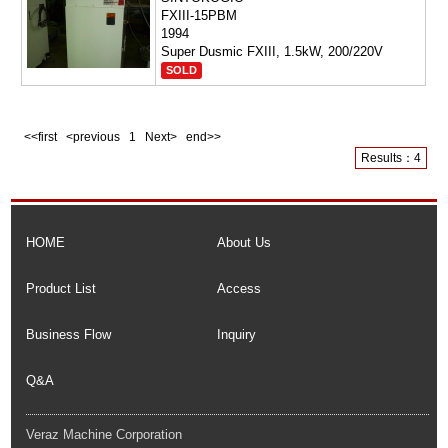
FXIII-15PBM
1994
Super Dusmic FXIII, 1.5kW, 200/220V
SOLD
<<first <previous
1
Next> end>>
Results：4
HOME
About Us
Product List
Access
Business Flow
Inquiry
Q&A
Veraz Machine Corporation