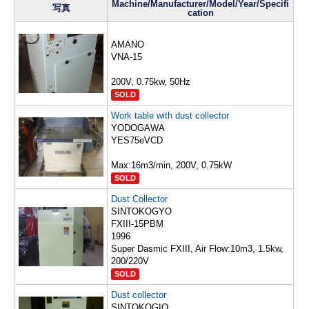
Machine/Manufacturer/Model/Year/Specifi
写真
cation
AMANO
VNA-15
200V, 0.75kw, 50Hz
SOLD
Work table with dust collector
YODOGAWA
YES75eVCD
Max:16m3/min, 200V, 0.75kW
SOLD
Dust Collector
SINTOKOGYO
FXIII-15PBM
1996
Super Dasmic FXIII, Air Flow:10m3, 1.5kw,
200/220V
SOLD
Dust collector
SINTOKOGIO