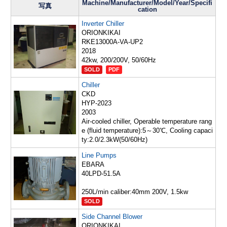
Machine/Manufacturer/Model/Year/Specifi
写真
cation
Inverter Chiller
ORIONKIKAI
RKE13000A-VA-UP2
2018
42kw, 200/200V, 50/60Hz
SOLD
PDF
Chiller
CKD
HYP-2023
2003
Air-cooled chiller, Operable temperature rang
e (fluid temperature):5～30℃, Cooling capaci
ty:2.0/2.3kW(50/60Hz)
Line Pumps
EBARA
40LPD-51.5A
250L/min caliber:40mm 200V, 1.5kw
SOLD
Side Channel Blower
ORIONKIKAI