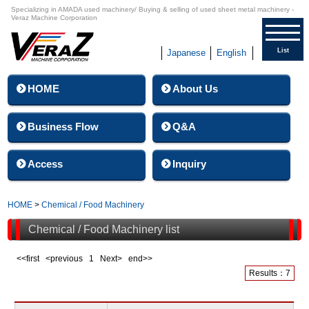
Specializing in AMADA used machinery/ Buying & selling of used sheet metal machinery -
Veraz Machine Corporation
List
Japanese
English
HOME
About Us
Business Flow
Q&A
Access
Inquiry
HOME
>
Chemical / Food Machinery
Chemical / Food Machinery list
<<first <previous
1
Next> end>>
Results：7