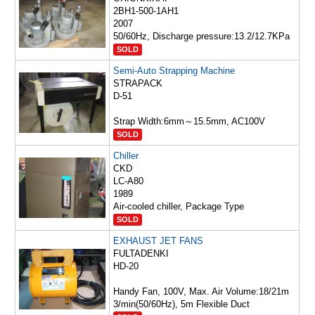
2BH1-500-1AH1
2007
50/60Hz, Discharge pressure:13.2/12.7KPa
SOLD
Semi-Auto Strapping Machine
STRAPACK
D-51
Strap Width:6mm～15.5mm, AC100V
SOLD
Chiller
CKD
LC-A80
1989
Air-cooled chiller, Package Type
SOLD
EXHAUST JET FANS
FULTADENKI
HD-20
Handy Fan, 100V, Max. Air Volume:18/21m
3/min(50/60Hz), 5m Flexible Duct