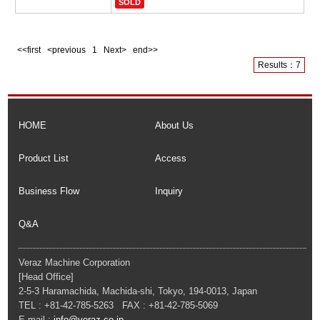
SOLD
<<first <previous
1
Next> end>>
Results：7
HOME
About Us
Product List
Access
Business Flow
Inquiry
Q&A
Veraz Machine Corporation
[Head Office]
2-5-3 Haramachida, Machida-shi, Tokyo, 194-0013, Japan
TEL : +81-42-785-5263 FAX : +81-42-785-5069
E-mail :
info@veraz.co.jp